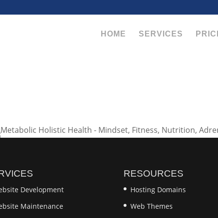
HOME
SERVICES
PRIC
RVICES
RESOURCES
bsite Development
Hosting Domains
bsite Maintenance
Web Themes