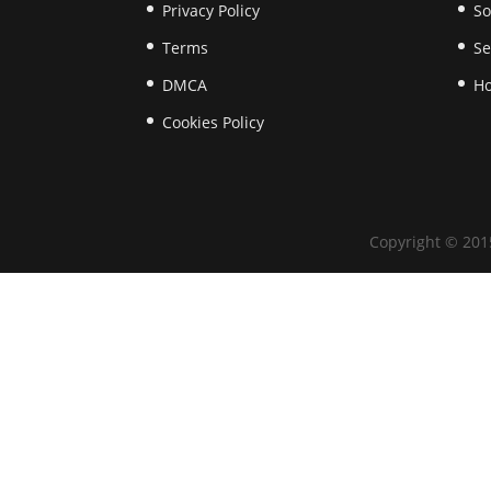
Privacy Policy
So
Terms
Se
​DMCA
Ho
Cookies Policy
Copyright © 201