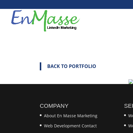
BACK TO PORTFOLIO
COMPANY
SE
About En Masse Marketing
We
Web Development Contact
We