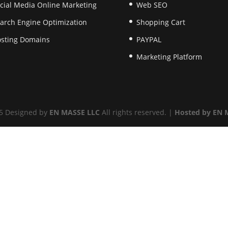
cial Media Online Marketing
Web SEO
arch Engine Optimization
Shopping Cart
sting Domains
PAYPAL
Marketing Platform
5 Designed by
EN MASSE LLC
All rights reserved. |
Hosted by EN