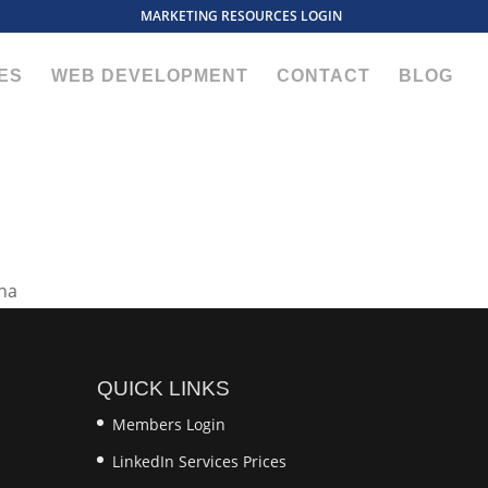
MARKETING RESOURCES LOGIN
ES
WEB DEVELOPMENT
CONTACT
BLOG
QUICK LINKS
Members Login
LinkedIn Services Prices