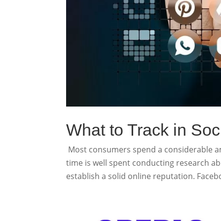
What to Track in Soc
Most consumers spend a considerable amo
time is well spent conducting research ab
establish a solid online reputation. Facebo