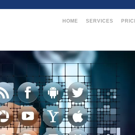
HOME
SERVICES
PRIC