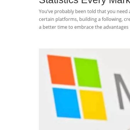
You’ve probably been told that you need 
certain platforms, building a following, c
a better time to embrace the advantages of