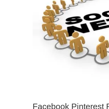
Facebook Pinterest 