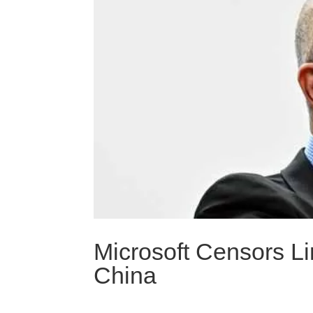
Microsoft Censors L
China