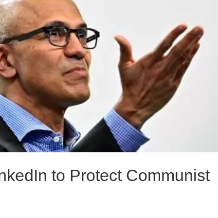
inkedIn to Protect Communist