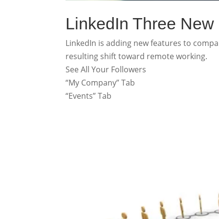
LinkedIn Three New
LinkedIn is adding new features to comp
resulting shift toward remote working.
See All Your Followers
“My Company” Tab
“Events” Tab