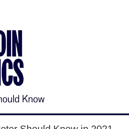
rketer Should Know in 2021