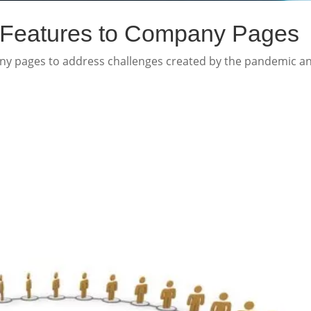
 Features to Company Pages
any pages to address challenges created by the pandemic a