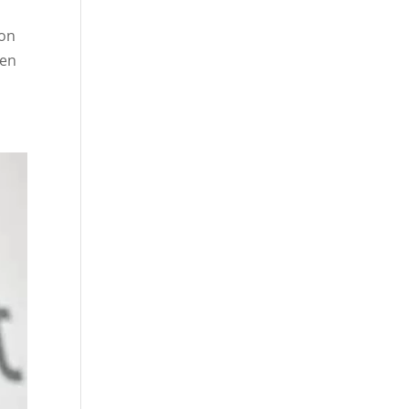
 on
een