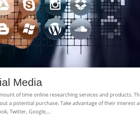
ial Media
unt of time online researching services and products. Th
out a potential purchase. Take advantage of their interest 
ok, Twitter, Google,...