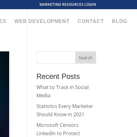
MARKETING RESOURCES LOGIN
ES
WEB DEVELOPMENT
CONTACT
BLOG
Recent Posts
What to Track in Social
Media
Statistics Every Marketer
Should Know in 2021
Microsoft Censors
LinkedIn to Protect