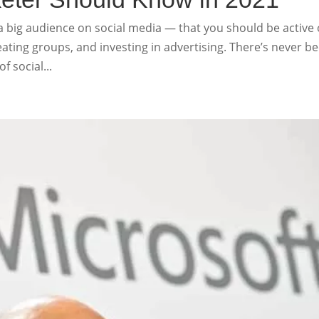
a big audience on social media — that you should be active
reating groups, and investing in advertising. There’s never b
 social...