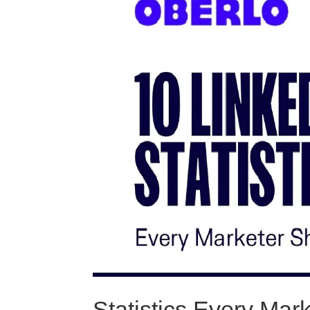
Statistics Every Ma