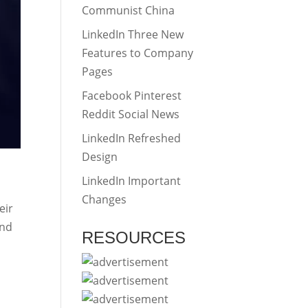
Communist China
LinkedIn Three New
Features to Company
Pages
Facebook Pinterest
Reddit Social News
LinkedIn Refreshed
Design
LinkedIn Important
Changes
eir
and
RESOURCES