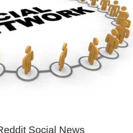
Reddit Social News