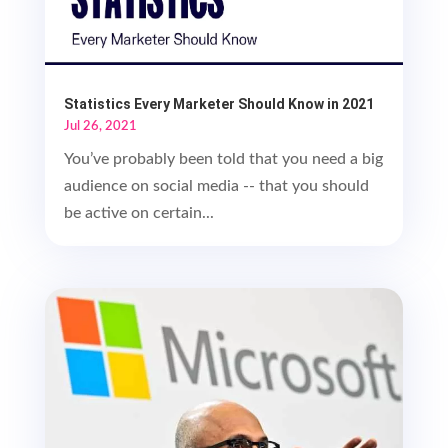
Statistics Every Marketer Should Know in 2021
Jul 26, 2021
You’ve probably been told that you need a big
audience on social media -- that you should
be active on certain...