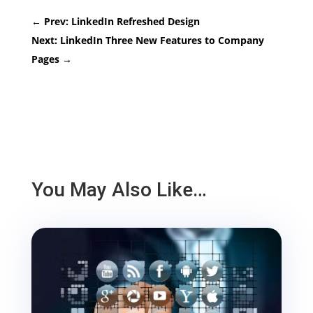
←
Prev: LinkedIn Refreshed Design
Next: LinkedIn Three New Features to Company
Pages
→
You May Also Like…