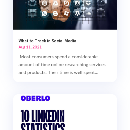
What to Track in Social Media
Aug 11, 2021
Most consumers spend a considerable
amount of time online researching services
and products. Their time is well spent...