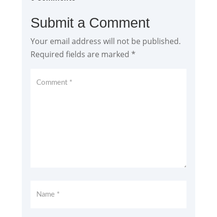
Submit a Comment
Your email address will not be published.
Required fields are marked
*