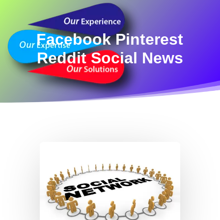
Facebook Pinterest
Reddit Social News