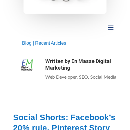
Blog
|
Recent Articles
Written by
En Masse Digital
Marketing
Web Developer, SEO, Social Media
Social Shorts: Facebook’s
20% rule, Pinterest Story