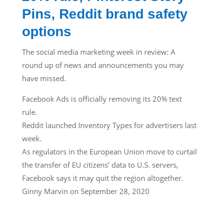
Pins, Reddit brand safety
options
The social media marketing week in review: A
round up of news and announcements you may
have missed.
Facebook Ads is officially removing its 20% text
rule.
Reddit launched Inventory Types for advertisers last
week.
As regulators in the European Union move to curtail
the transfer of EU citizens’ data to U.S. servers,
Facebook says it may quit the region altogether.
Ginny Marvin on September 28, 2020