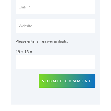
Please enter an answer in digits:
19 + 13 =
SUBMIT COMMENT