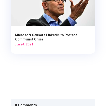
Microsoft Censors LinkedIn to Protect
Communist China
Jun 24, 2021
0 Comments