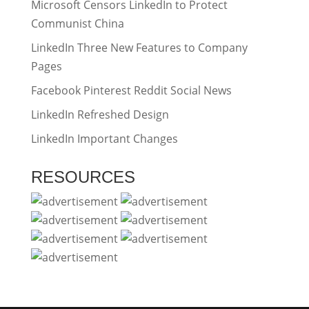
Microsoft Censors LinkedIn to Protect
Communist China
LinkedIn Three New Features to Company
Pages
Facebook Pinterest Reddit Social News
LinkedIn Refreshed Design
LinkedIn Important Changes
RESOURCES