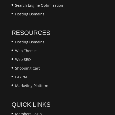
Search Engine Optimization
Hosting Domains
RESOURCES
Hosting Domains
Web Themes
Web SEO
Shopping Cart
PAYPAL
Marketing Platform
QUICK LINKS
Members Login