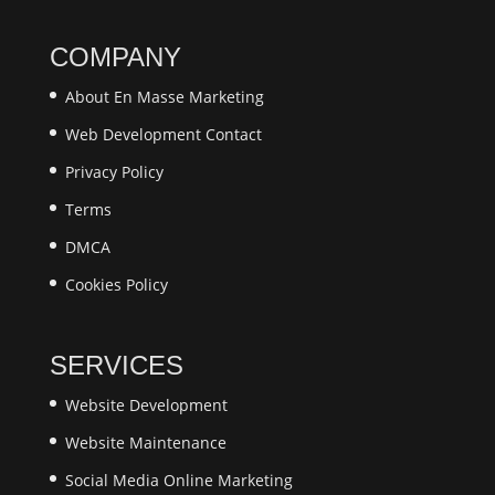
COMPANY
About En Masse Marketing
Web Development Contact
Privacy Policy
Terms
​DMCA
Cookies Policy
SERVICES
Website Development
Website Maintenance
Social Media Online Marketing